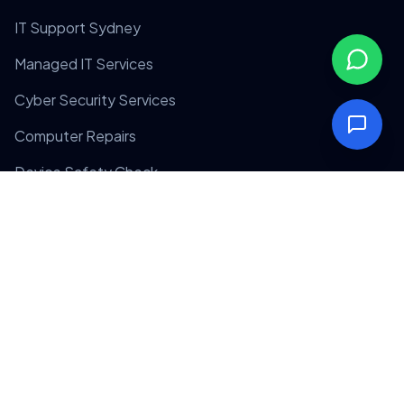
IT Support Sydney
Managed IT Services
Cyber Security Services
Computer Repairs
Device Safety Check
Company
Home
About Us
Contact Us
Privacy Policy