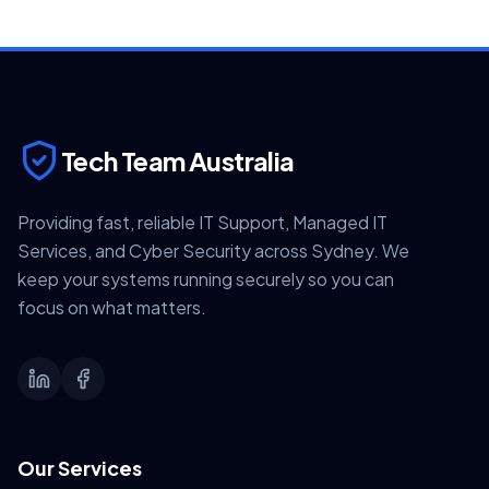
Tech Team Australia
Providing fast, reliable IT Support, Managed IT
Services, and Cyber Security across Sydney. We
keep your systems running securely so you can
focus on what matters.
Our Services