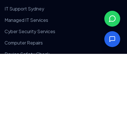
IT Support Sydney
Managed IT Services
Cyber Security Services
Computer Repairs
Device Safety Check
Company
Home
About Us
Contact Us
Privacy Policy