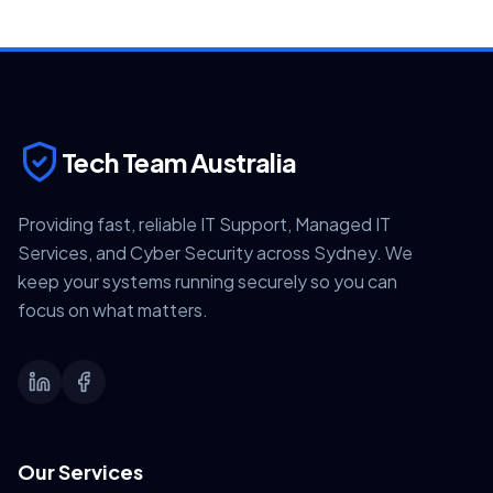
Tech Team Australia
Providing fast, reliable IT Support, Managed IT
Services, and Cyber Security across Sydney. We
keep your systems running securely so you can
focus on what matters.
Our Services