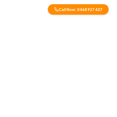
Call Now: 0468 927 427