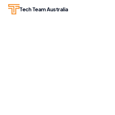
Tech Team Australia