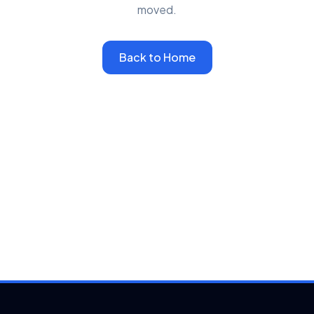
moved.
Back to Home